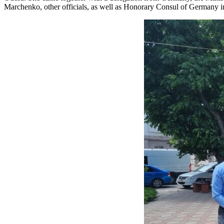
Marchenko, other officials, as well as Honorary Consul of Germany in