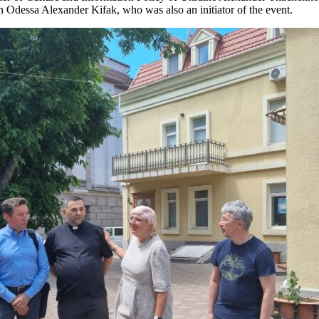
 Odessa Alexander Kifak, who was also an initiator of the event.