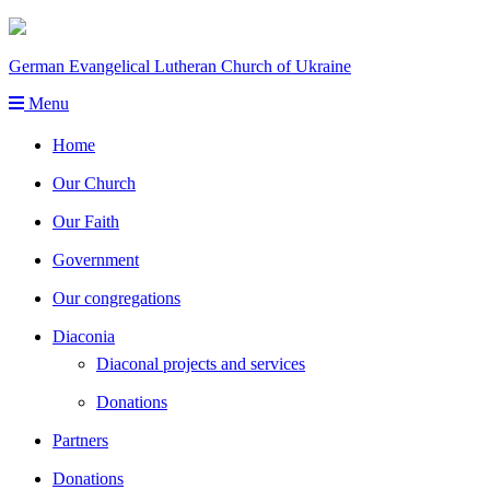
German Evangelical Lutheran Church of Ukraine
Menu
Home
Our Church
Our Faith
Government
Our congregations
Diaconia
Diaconal projects and services
Donations
Partners
Donations