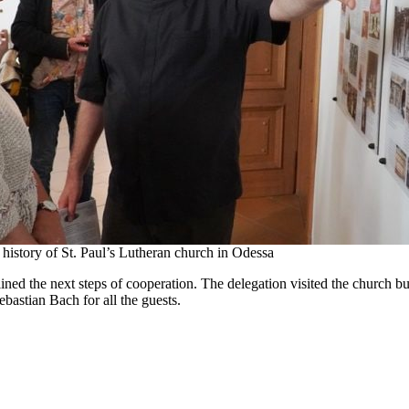
 history of St. Paul’s Lutheran church in Odessa
lined the next steps of cooperation. The delegation visited the church bui
bastian Bach for all the guests.