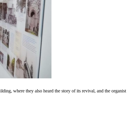
lding, where they also heard the story of its revival, and the organist