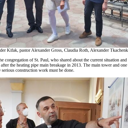
ander Kifak, pastor Alexander Gross, Claudia Roth, Alexander Tkachenk
ongregation of St. Paul, who shared about the current situation and e
n after the heating pipe main breakage in 2013. The main tower and one of
e serious construction work must be done.